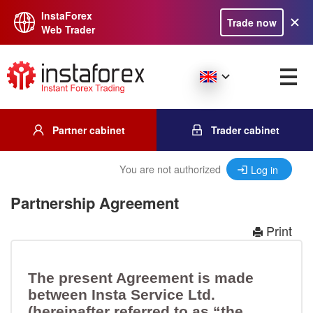
InstaForex
Trade now
Web Trader
Partner cabinet
Trader cabinet
You are not authorized
Log in
Partnership Agreement
Print