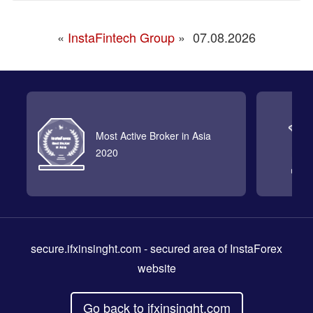
«
InstaFintech Group
»
07.08.2026
Most Active Broker in Asia
2020
secure.ifxinsinght.com
- secured area of InstaForex
website
Go back to ifxinsinght.com